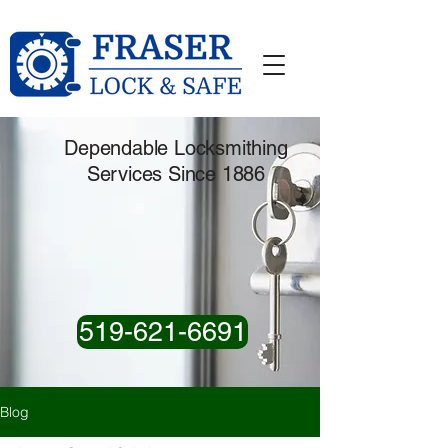
Dependable Locksmithing
Services Since 1886
519-621-6691
Blog