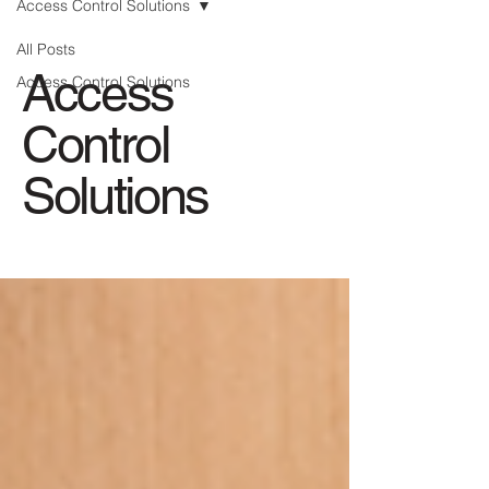
Access Control Solutions
All Posts
Access
Access Control Solutions
Control
Solutions