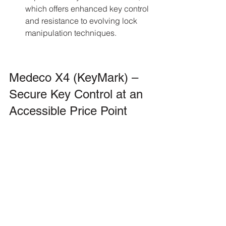
which offers enhanced key control 
and resistance to evolving lock 
manipulation techniques.
Medeco X4 (KeyMark) – 
Secure Key Control at an 
Accessible Price Point