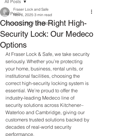
All Posts
Fraser Lock and Safe
All Posts
Nov 6, 2025
3 min read
Choosing the Right High-
Access Control Solutions
Security Lock: Our Medeco
Options
At Fraser Lock & Safe, we take security 
seriously. Whether you’re protecting 
your home, business, rental units, or 
institutional facilities, choosing the 
correct high-security locking system is 
essential. We’re proud to offer the 
industry-leading Medeco line of 
security solutions across Kitchener–
Waterloo and Cambridge, giving our 
customers trusted solutions backed by 
decades of real-world security 
performance.