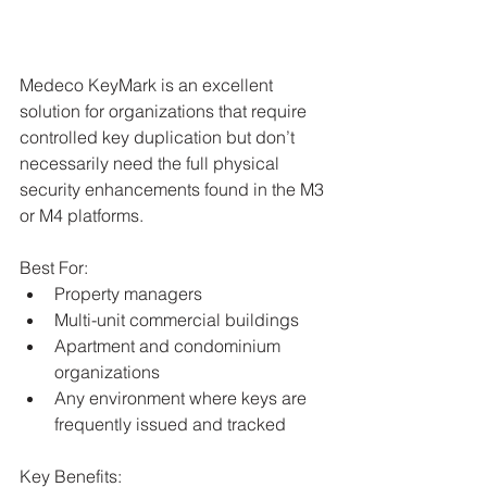
Medeco KeyMark is an excellent 
solution for organizations that require 
controlled key duplication but don’t 
necessarily need the full physical 
security enhancements found in the M3 
or M4 platforms.
Best For:
Property managers
Multi-unit commercial buildings
Apartment and condominium 
organizations
Any environment where keys are 
frequently issued and tracked
Key Benefits: