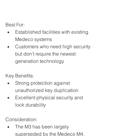
Best For:
Established facilities with existing 
Medeco systems
Customers who need high security 
but don’t require the newest 
generation technology
Key Benefits:
Strong protection against 
unauthorized key duplication
Excellent physical security and 
lock durability
Consideration:
The M3 has been largely 
superseded by the Medeco M4, 