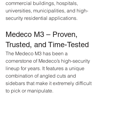
commercial buildings, hospitals, 
universities, municipalities, and high-
security residential applications.
Medeco M3 – Proven, 
Trusted, and Time-Tested
The Medeco M3 has been a 
cornerstone of Medeco’s high-security 
lineup for years. It features a unique 
combination of angled cuts and 
sidebars that make it extremely difficult 
to pick or manipulate.