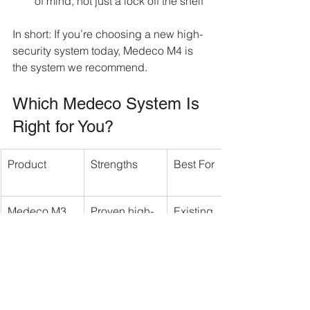
of mind, not just a lock off the shelf
In short: If you’re choosing a new high-
security system today, Medeco M4 is 
the system we recommend.
Which Medeco System Is 
Right for You?
Product
Strengths
Best For
Medeco M3
Proven high-
Existing 
security 
Medeco 
platform
installations
Medeco 
Affordable 
Multi-unit 
KeyMark
restricted key 
buildings & 
control
rental 