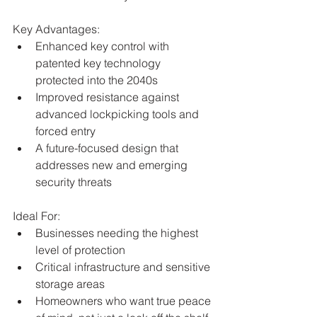
Key Advantages:
Enhanced key control with 
patented key technology 
protected into the 2040s
Improved resistance against 
advanced lockpicking tools and 
forced entry
A future-focused design that 
addresses new and emerging 
security threats
Ideal For:
Businesses needing the highest 
level of protection
Critical infrastructure and sensitive 
storage areas
Homeowners who want true peace 