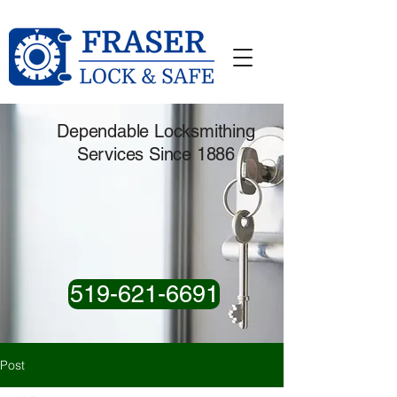
Dependable Locksmithing
Services Since 1886
519-621-6691
Post