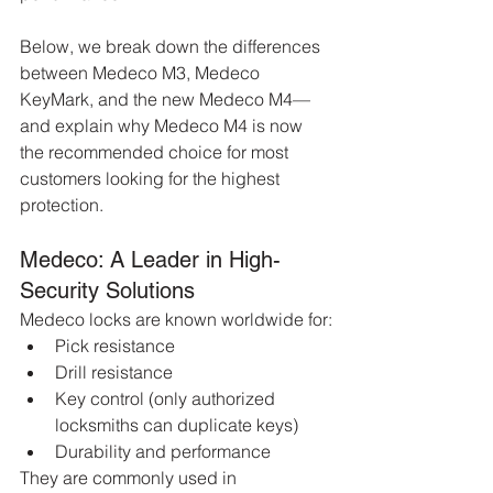
Below, we break down the differences 
between Medeco M3, Medeco 
KeyMark, and the new Medeco M4—
and explain why Medeco M4 is now 
the recommended choice for most 
customers looking for the highest 
protection.
Medeco: A Leader in High-
Security Solutions
Medeco locks are known worldwide for:
Pick resistance
Drill resistance
Key control (only authorized 
locksmiths can duplicate keys)
Durability and performance
They are commonly used in 