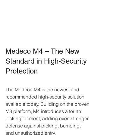
Medeco M4 – The New 
Standard in High-Security 
Protection
The Medeco M4 is the newest and 
recommended high-security solution 
available today. Building on the proven 
M3 platform, M4 introduces a fourth 
locking element, adding even stronger 
defense against picking, bumping, 
and unauthorized entry.