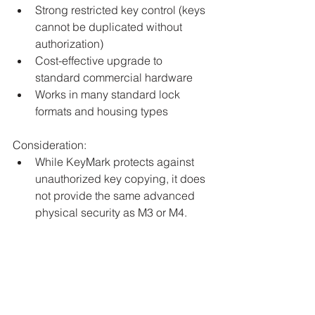
Strong restricted key control (keys 
cannot be duplicated without 
authorization)
Cost-effective upgrade to 
standard commercial hardware
Works in many standard lock 
formats and housing types
Consideration:
While KeyMark protects against 
unauthorized key copying, it does 
not provide the same advanced 
physical security as M3 or M4.